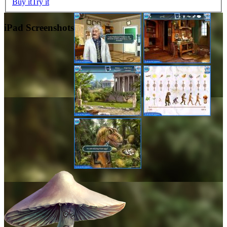
Buy it
Try it
iPad Screenshots