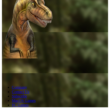
Company
Contact Us
Subscribe
MacOS Games
PC Games