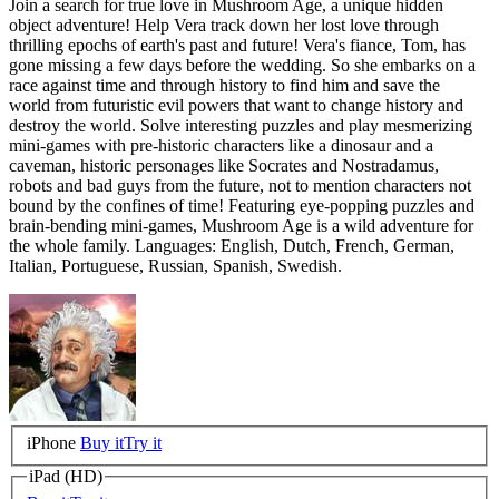
Join a search for true love in Mushroom Age, a unique hidden
object adventure! Help Vera track down her lost love through
thrilling epochs of earth's past and future! Vera's fiance, Tom, has
gone missing a few days before the wedding. So she embarks on a
race against time and through history to find him and save the
world from futuristic evil powers that want to change history and
destroy the world. Solve interesting puzzles and play mesmerizing
mini-games with pre-historic characters like a dinosaur and a
caveman, historic personages like Socrates and Nostradamus,
robots and bad guys from the future, not to mention characters not
bound by the confines of time! Featuring eye-popping puzzles and
brain-bending mini-games, Mushroom Age is a wild adventure for
the whole family. Languages: English, Dutch, French, German,
Italian, Portuguese, Russian, Spanish, Swedish.
iPhone
Buy it
Try it
iPad (HD)