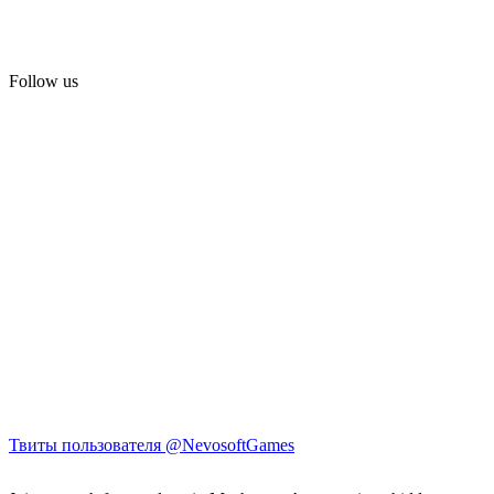
Follow us
Твиты пользователя @NevosoftGames