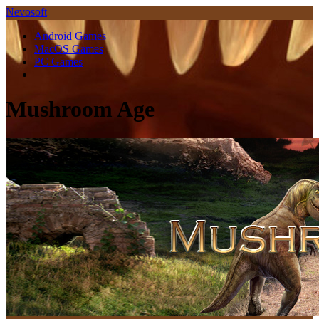
Nevosoft
Android Games
MacOS Games
PC Games
Mushroom Age