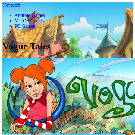
Nevosoft
Android Games
MacOS Games
PC Games
Vogue Tales