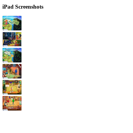
iPad Screenshots