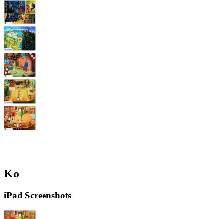
Ko
iPad Screenshots