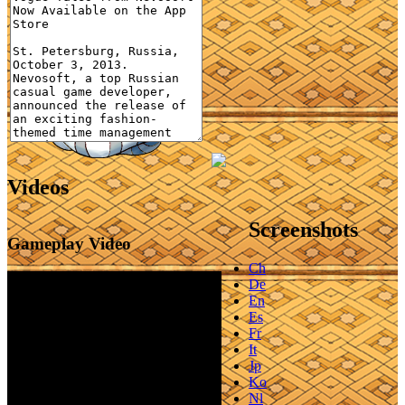
Videos
Screenshots
Gameplay Video
Ch
De
En
Es
Fr
It
Jp
Ko
Nl