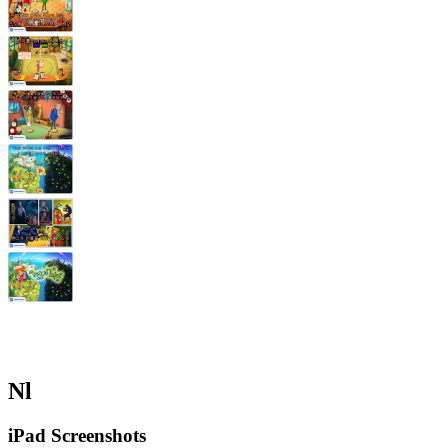
Nl
iPad Screenshots