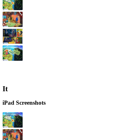
It
iPad Screenshots