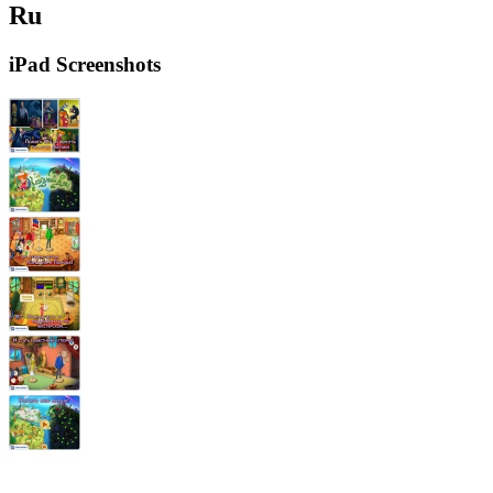
Ru
iPad Screenshots