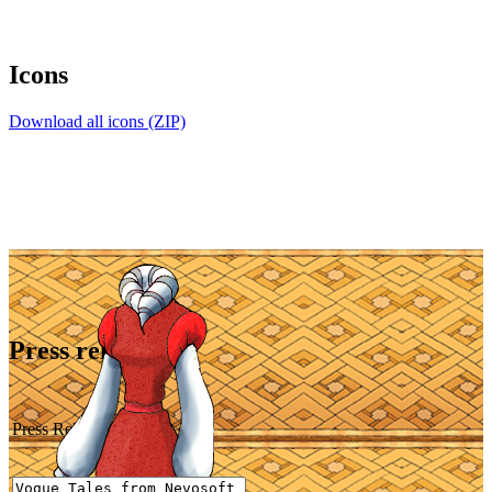
Icons
Download all icons (ZIP)
Press releases
Press Release