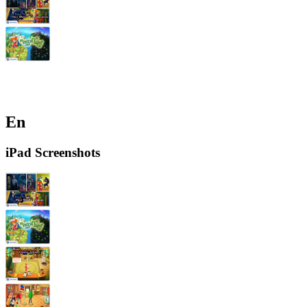
En
iPad Screenshots