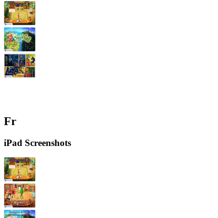
Fr
iPad Screenshots