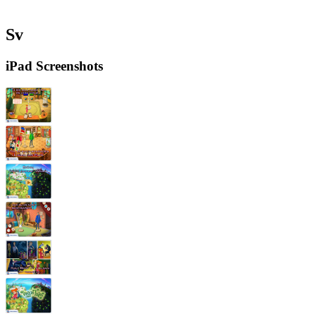
Sv
iPad Screenshots