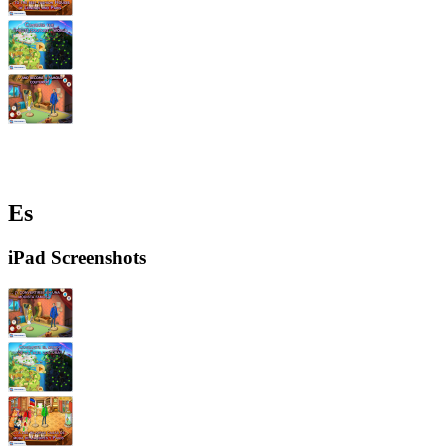
Es
iPad Screenshots