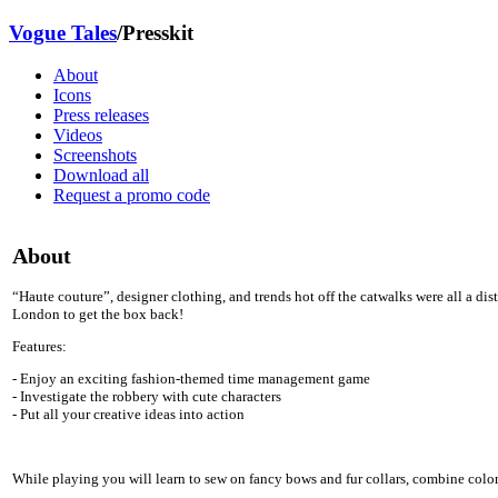
Vogue Tales
/Presskit
About
Icons
Press releases
Videos
Screenshots
Download all
Request a promo code
About
“Haute couture”, designer clothing, and trends hot off the catwalks were all a di
London to get the box back!
Features:
- Enjoy an exciting fashion-themed time management game
- Investigate the robbery with cute characters
- Put all your creative ideas into action
While playing you will learn to sew on fancy bows and fur collars, combine color