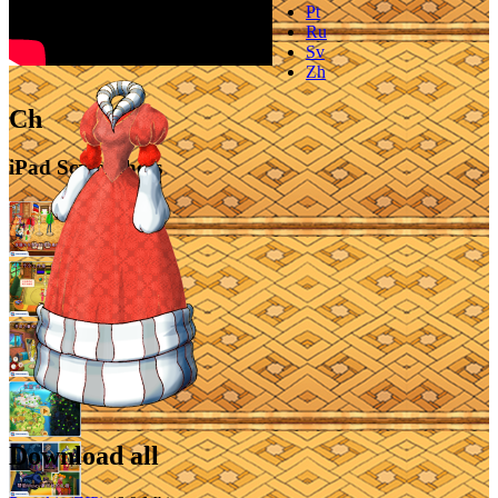
Pt
Ru
Sv
Zh
Ch
iPad Screenshots
Download all