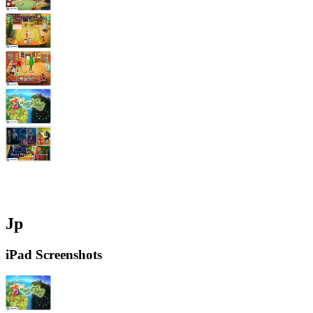
Jp
iPad Screenshots