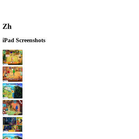
Zh
iPad Screenshots