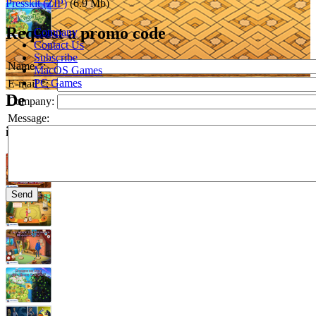
Presskit (ZIP)
(6.9 Mb)
Request a promo code
Company
Contact Us
Subscribe
Name *:
MacOS Games
PC Games
E-mail *:
De
Company:
Message:
iPad Screenshots