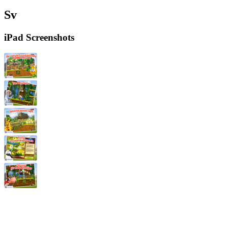
Sv
iPad Screenshots