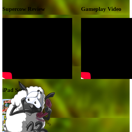
Supercow Review
Gameplay Video
iPad Screenshots