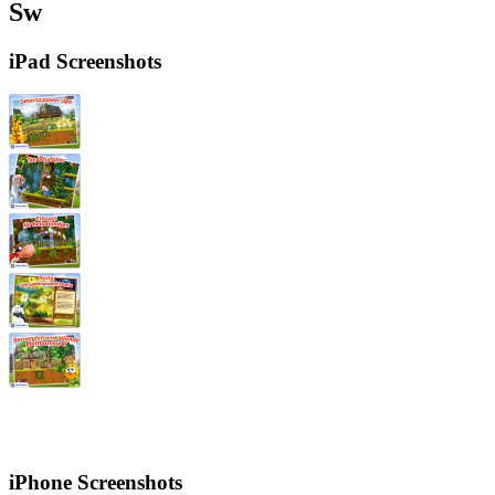
Sw
iPad Screenshots
iPhone Screenshots