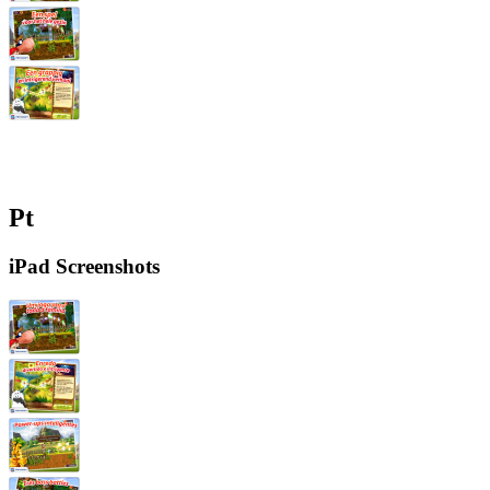
Pt
iPad Screenshots