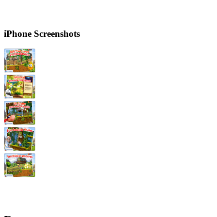
iPhone Screenshots