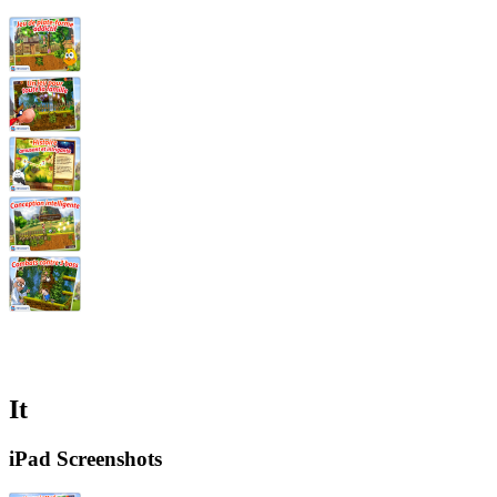
It
iPad Screenshots