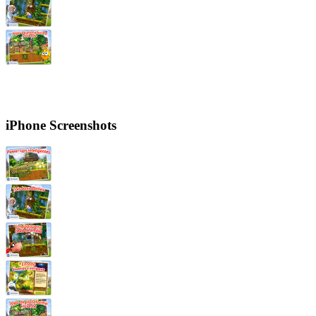
iPhone Screenshots