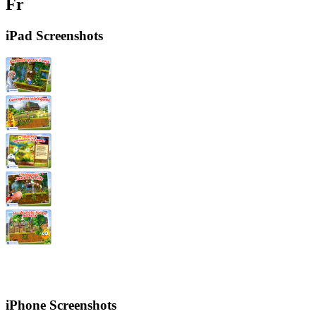
Fr
iPad Screenshots
iPhone Screenshots