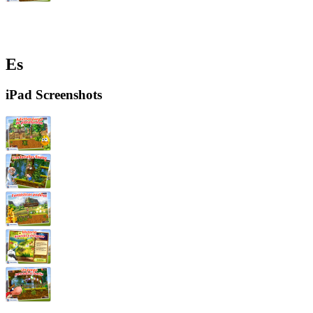
Es
iPad Screenshots