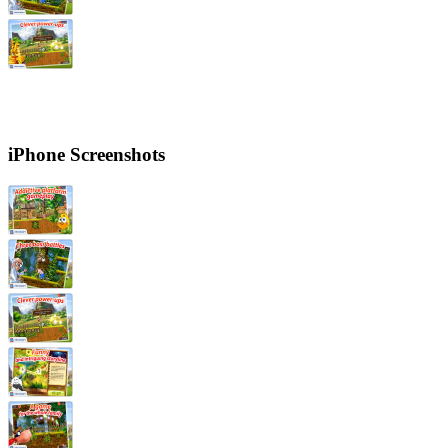
iPhone Screenshots