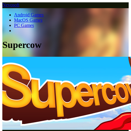
Nevosoft
Android Games
MacOS Games
PC Games
Supercow