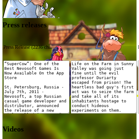
Press releases
Press Release (2236 characters)
Review (1500 characters)
Videos