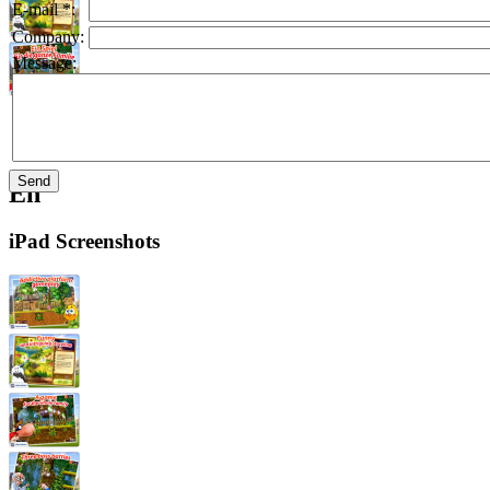
E-mail *:
Company:
Message:
En
iPad Screenshots