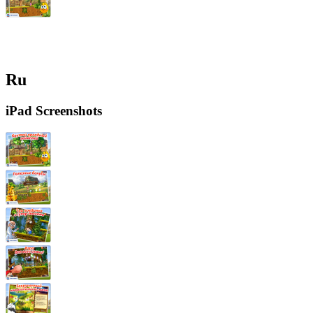
Ru
iPad Screenshots