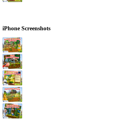
iPhone Screenshots