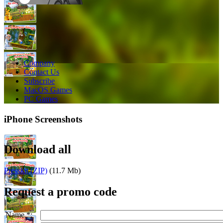
Company
Contact Us
Subscribe
MacOS Games
PC Games
iPhone Screenshots
Download all
Presskit (ZIP)
(11.7 Mb)
Request a promo code
Name *: