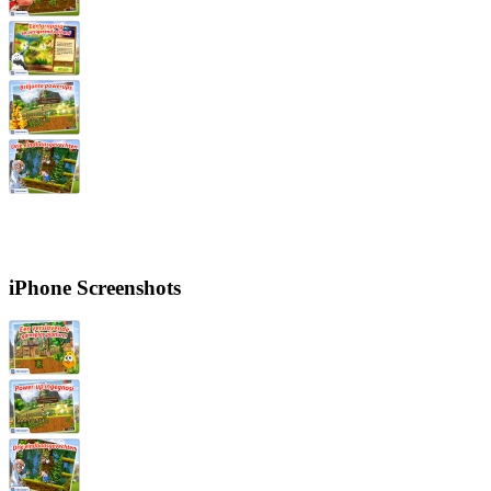
iPhone Screenshots