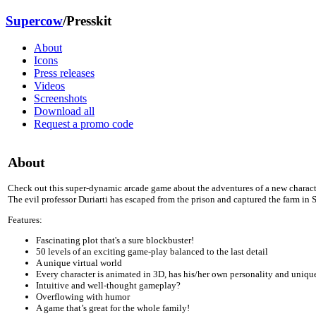
Supercow
/Presskit
About
Icons
Press releases
Videos
Screenshots
Download all
Request a promo code
About
Check out this super-dynamic arcade game about the adventures of a new charact
The evil professor Duriarti has escaped from the prison and captured the farm i
Features:
Fascinating plot that's a sure blockbuster!
50 levels of an exciting game-play balanced to the last detail
A unique virtual world
Every character is animated in 3D, has his/her own personality and uniqu
Intuitive and well-thought gameplay?
Overflowing with humor
A game that’s great for the whole family!