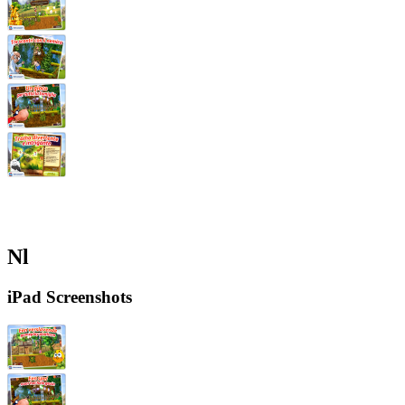
Nl
iPad Screenshots