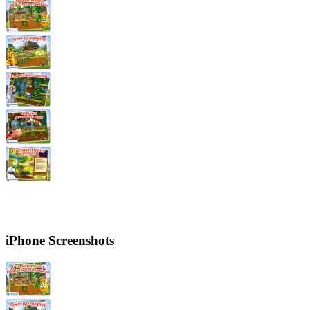
iPhone Screenshots