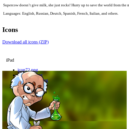
Supercow doesn’t give milk, she just rocks! Hurry up to save the world from the 
Languages: English, Russian, Deutch, Spanish, French, Italian, and others.
Icons
Download all icons (ZIP)
iPad
icon72.png
icon72hd.png
icon72hdlite.png
icon72lite.png